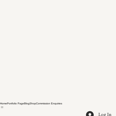
Home
Portfolio Page
Blog
Shop
Commission Enquiries