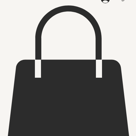
Log In