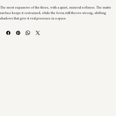
Buy Now
The most expansive of the three, with a quiet, mineral softness. The matte 
surface keeps it restrained, while the form still throws strong, shifting 
shadows that give it real presence in a space.
Built in black clay, coiled into two half-spheres and joined. Opened and 
reworked at leather hard, with holes cut and smaller coils added to form the 
mounds. 
Natural firing over two stages, then a stucco cement mix with a white glaze 
additive, painted and brushed onto the surface. Finished with varnish to hold 
the matte texture.
35cm W × 35cm D × 35cm H. One of a kind.