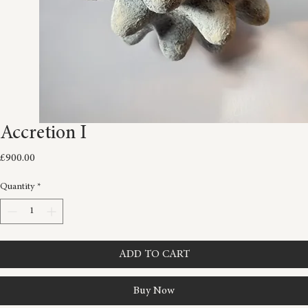
Accretion I
Price
£900.00
Quantity
*
ADD TO CART