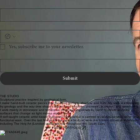
Last name
Email
Phone
Yes, subscribe me to your newsletter.
Message
Submit
THE STUDIO
Sculptural practice inspired by geological form.
I make hand-built ceramic pieces that focus on surface, shadow, and form. My work is influenced
by geology and the way time shapes landscapes—erosion, pressure, accretion, and weathering.
I work mainly in stoneware and terracotta, often building slowly by hand to create textured
surfaces that change as light moves across them.