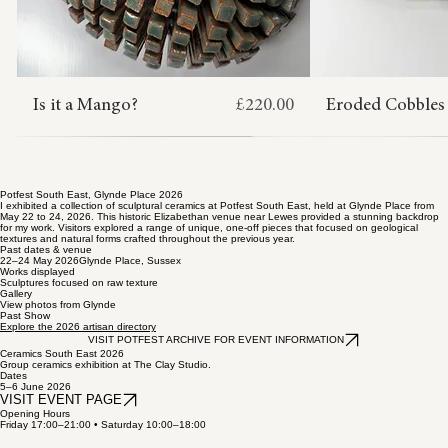
Price
Is it a Mango?
£220.00
Eroded Cobbles
OUT OF STOCK
ADD TO CART
ADD TO CART
ADD TO CART
ADD TO CART
ADD TO CART
ADD 
ADD 
ADD 
ADD 
ADD 
Potfest South East, Glynde Place 2026
I exhibited a collection of sculptural ceramics at Potfest South East, held at Glynde Place from
May 22 to 24, 2026. This historic Elizabethan venue near Lewes provided a stunning backdrop
for my work. Visitors explored a range of unique, one-off pieces that focused on geological
textures and natural forms crafted throughout the previous year.
Past dates & venue
22–24 May 2026Glynde Place, Sussex
Works displayed
Sculptures focused on raw texture
Gallery
View photos from Glynde
Past Show
Explore the 2026 artisan directory
VISIT POTFEST ARCHIVE FOR EVENT INFORMATION
Ceramics South East 2026
Group ceramics exhibition at The Clay Studio.
Dates
5–6 June 2026
VISIT EVENT PAGE
Opening Hours