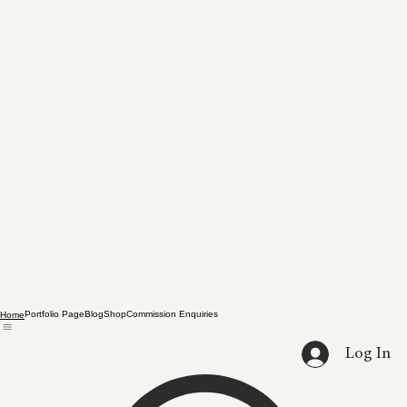
Portfolio Page
Blog
Shop
Commission Enquiries
Home
Log In