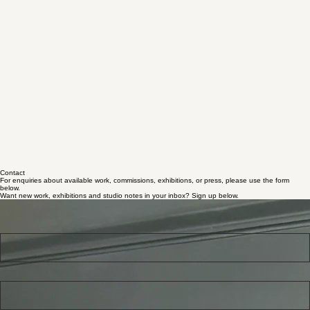
Contact
For enquiries about available work, commissions, exhibitions, or press, please use the form
below.
Want new work, exhibitions and studio notes in your inbox? Sign up below.
Studio updates & blog
Use this form to get studio updates, new work and exhibition news by email.
First name