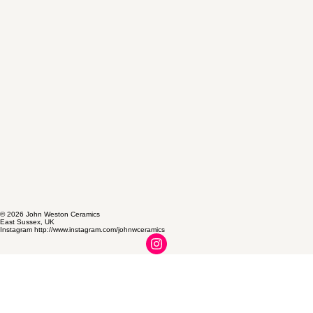
© 2026 John Weston Ceramics
East Sussex, UK
Instagram http://www.instagram.com/johnwceramics