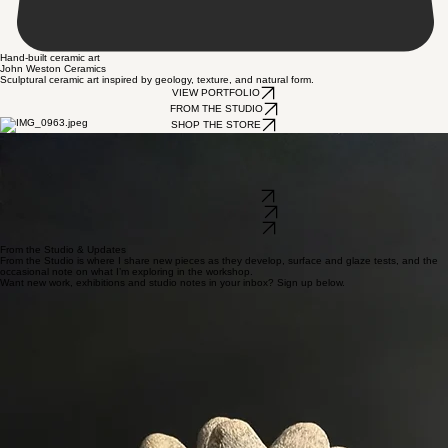
Hand-built ceramic art
John Weston Ceramics
Sculptural ceramic art inspired by geology, texture, and natural form.
VIEW PORTFOLIO
FROM THE STUDIO
SHOP THE STORE
Background & Practice
I’m a self-taught ceramic artist based in East Sussex. I started working seriously with clay around
four years ago and developed a studio practice centred on sculptural work rather than functional
ware. I’m still learning all the time, but over the last few years I’ve built a body of work that’s been
shown in exhibitions including The Holy Art (London) and galleries in East Sussex.
VIEW PORTFOLIO
FROM THE STUDIO
SHOP THE STORE
From the Studio & Updates
From the Studio is where I share new pieces as they develop, surface and glaze tests, and the
occasional note on what I’m exploring in the workshop.
Want new work, exhibitions and studio notes in your inbox? Sign up below.