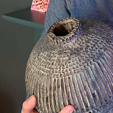
A self-taught ceramic artist based in Sussex, my practice is centred on sculptural work rather than
functional ware. Over the last few years I’ve built a body of work that’s been shown in exhibitions
including The Holy Art (London) and galleries throughout the South East.
VIEW PORTFOLIO